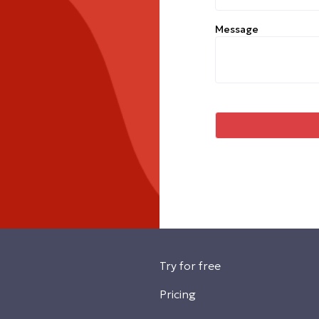
Message
Try for free
Pricing