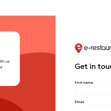
ith us
Get in tou
et
First name
Email