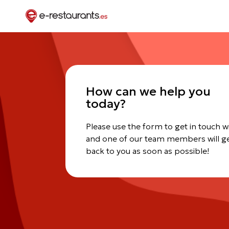
How can we help you
today?
Please use the form to get in touch w
and one of our team members will g
back to you as soon as possible!