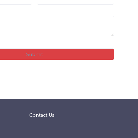
Contact Us