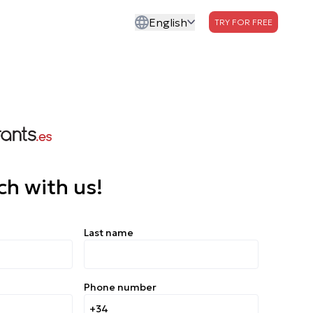
English
TRY FOR FREE
ch with us!
Last name
Phone number
+34